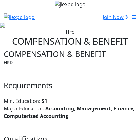
Join Now
Hrd
COMPENSATION & BENEFIT
COMPENSATION & BENEFIT
HRD
Requirements
Min. Education:
S1
Major Education:
Accounting, Management, Finance,
Computerized Accounting
Qualification