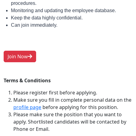
procedures.
Monitoring and updating the employee database.
Keep the data highly confidential.
Can join immediately.
Join Now
Terms & Conditions
Please register first before applying.
Make sure you fill in complete personal data on the
profile page
before applying for this position.
Please make sure the position that you want to
apply. Shortlisted candidates will be contacted by
Phone or Email.