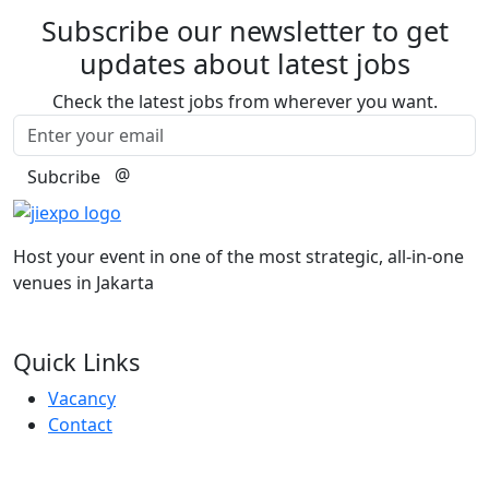
Subscribe our newsletter to get
updates about latest jobs
Check the latest jobs from wherever you want.
@
Subcribe
Host your event in one of the most strategic, all-in-one
venues in Jakarta
Quick Links
Vacancy
Contact