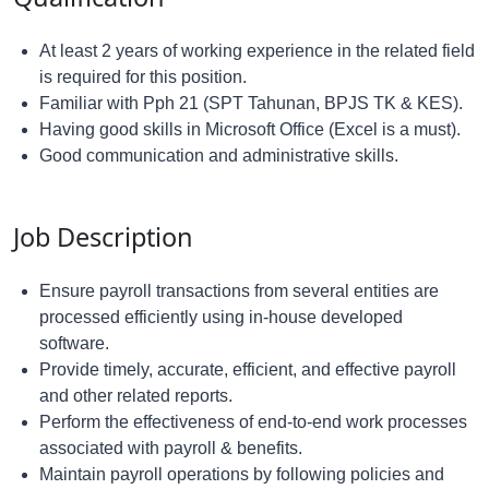
At least 2 years of working experience in the related field
is required for this position.
Familiar with Pph 21 (SPT Tahunan, BPJS TK & KES).
Having good skills in Microsoft Office (Excel is a must).
Good communication and administrative skills.
Job Description
Ensure payroll transactions from several entities are
processed efficiently using in-house developed
software.
Provide timely, accurate, efficient, and effective payroll
and other related reports.
Perform the effectiveness of end-to-end work processes
associated with payroll & benefits.
Maintain payroll operations by following policies and