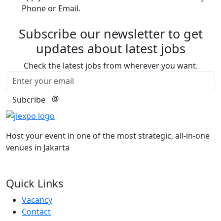
Phone or Email.
Subscribe our newsletter to get
updates about latest jobs
Check the latest jobs from wherever you want.
@
Subcribe
Host your event in one of the most strategic, all-in-one
venues in Jakarta
Quick Links
Vacancy
Contact