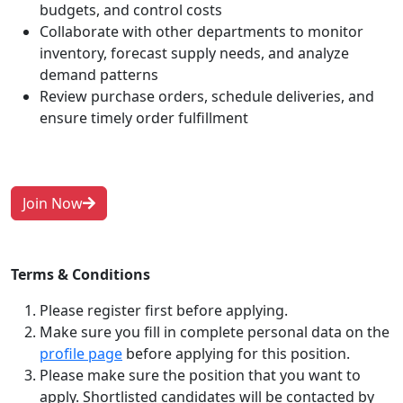
budgets, and control costs
Collaborate with other departments to monitor
inventory, forecast supply needs, and analyze
demand patterns
Review purchase orders, schedule deliveries, and
ensure timely order fulfillment
Join Now
Terms & Conditions
Please register first before applying.
Make sure you fill in complete personal data on the
profile page
before applying for this position.
Please make sure the position that you want to
apply. Shortlisted candidates will be contacted by