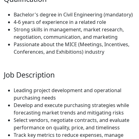
Bachelor's degree in
Civil Engineering
(mandatory)
4-6 years of experience in a related role
Strong skills in management, market research,
negotiation, communication, and marketing
Passionate about the MICE (Meetings, Incentives,
Conferences, and Exhibitions) industry
Job Description
Leading project development and operational
purchasing needs
Develop and execute purchasing strategies while
forecasting market trends and mitigating risks
Select vendors, negotiate contracts, and evaluate
performance on quality, price, and timeliness
Track key metrics to reduce expenses, manage