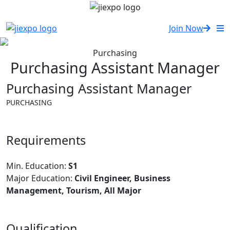
Join Now
Purchasing
Purchasing Assistant Manager
Purchasing Assistant Manager
PURCHASING
Requirements
Min. Education:
S1
Major Education:
Civil Engineer, Business
Management, Tourism, All Major
Qualification